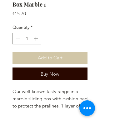
Box Marble 1
Price
€15.70
Quantity
*
Add to Cart
Buy Now
Our well-known tasty range in a
marble sliding box with cushion pad
to protect the pralines. 1 layer of
pralines.