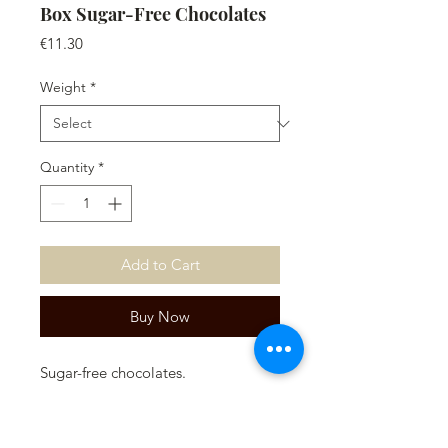
Box Sugar-Free Chocolates
Price
€11.30
Weight
*
Quantity
*
Add to Cart
Buy Now
Sugar-free chocolates.