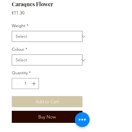
Caraques Flower
Price
€11.30
Weight
*
Colour
*
Quantity
*
Add to Cart
Buy Now