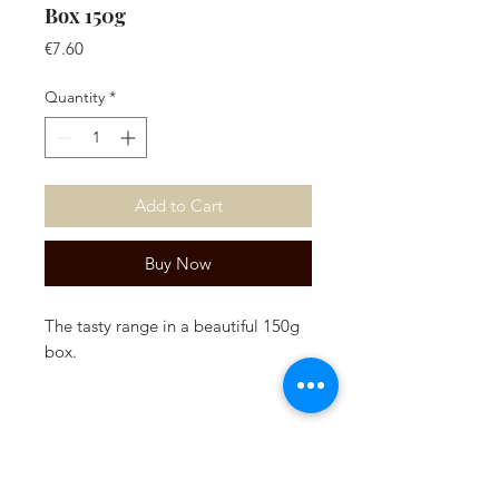
Box 150g
Price
€7.60
Quantity
*
Add to Cart
Buy Now
The tasty range in a beautiful 150g
box.