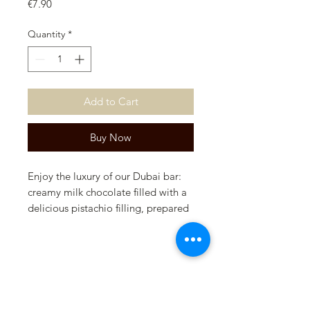
Price
€7.90
Quantity
*
Add to Cart
Buy Now
Enjoy the luxury of our Dubai bar:
creamy milk chocolate filled with a
delicious pistachio filling, prepared
according to our secret recipe. A
unique taste sensation