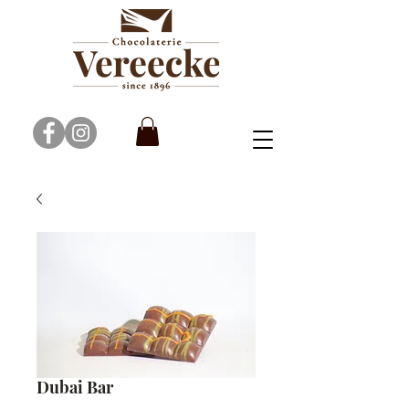
Dubai Bar