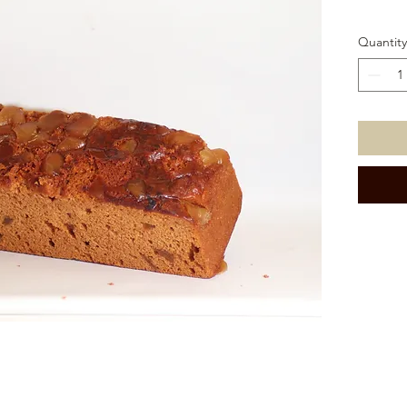
Quantity