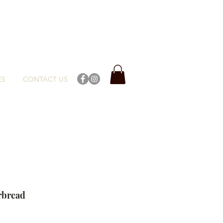
ES
CONTACT US
rbread
ce