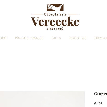
LINE
PRODUCT RANGE
GIFTS
ABOUT US
DRAGE
Ginge
Pri
€4.95