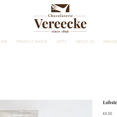
LINE
PRODUCT RANGE
GIFTS
ABOUT US
DRAGE
Lobste
Pri
€4.50