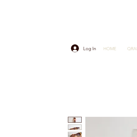
Log In
HOME
QRA