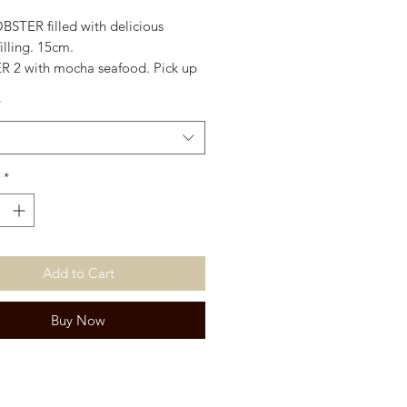
BSTER filled with delicious
filling. 15cm.
 2 with mocha seafood. Pick up
 only. 30cm.
*
*
Add to Cart
Buy Now