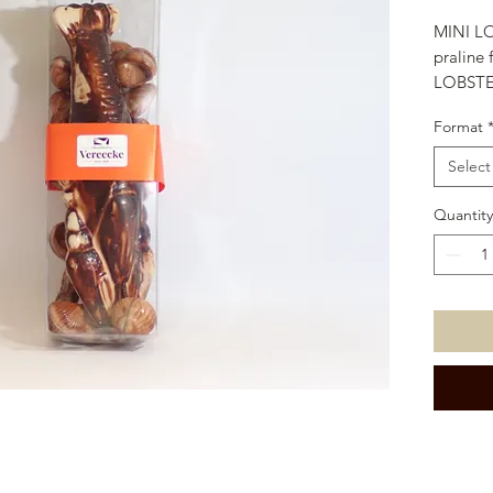
MINI LO
praline 
LOBSTER
in store
Format
Select
Quantity