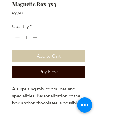
Magnetic Box 3x3
Price
€9.90
Quantity
*
Add to Cart
Buy Now
A surprising mix of pralines and
specialities. Personalization of the
box and/or chocolates is possible.
Please contact us for this.