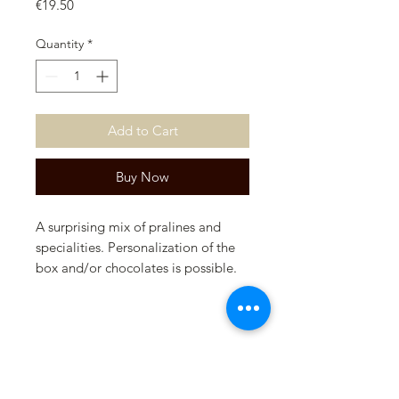
Price
€19.50
Quantity
*
Add to Cart
Buy Now
A surprising mix of pralines and
specialities. Personalization of the
box and/or chocolates is possible.
Please contact us for this.