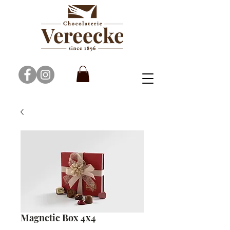
Magnetic Box 4x4