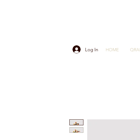
Log In
HOME
QRA