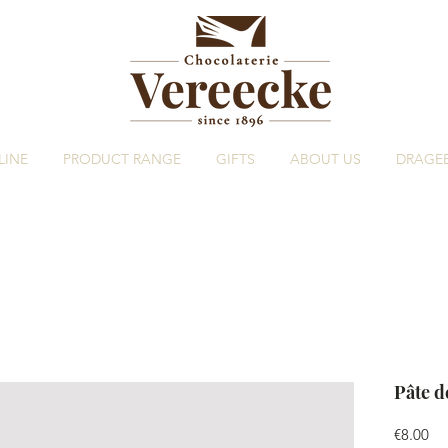
LINE
PRODUCT RANGE
GIFTS
ABOUT US
DRAGE
Pâte d
Pri
€8.00