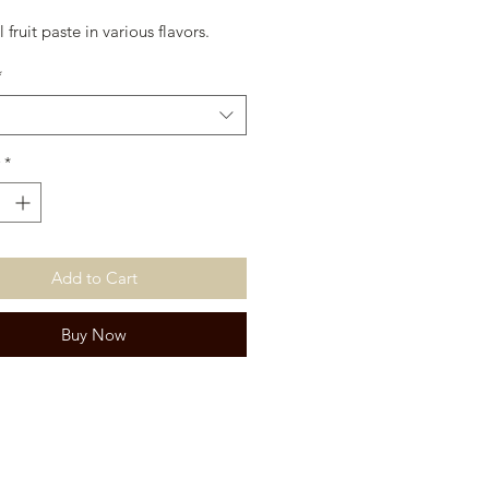
 fruit paste in various flavors.
*
*
Add to Cart
Buy Now