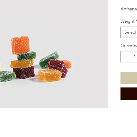
Artisanal
Weight
Select
Quantity