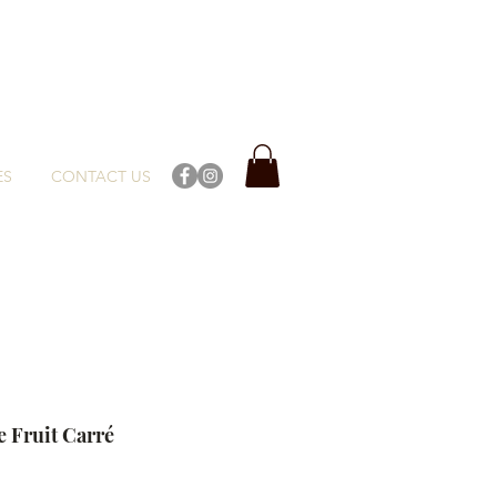
ES
CONTACT US
e Fruit Carré
ce