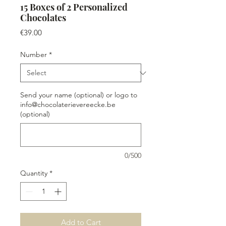
15 Boxes of 2 Personalized
Chocolates
Price
€39.00
Number
*
Send your name (optional) or logo to
info@chocolaterievereecke.be
(optional)
0/500
Quantity
*
Add to Cart