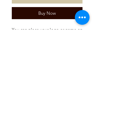
Buy Now
You can place your logo or name on
a praline. Ideal as a (business) gift.
Per 15 pieces.
Please contact us via the contact
form for more information.
SUBSCRIBE TO OUR
NEWSLETTER!
Register