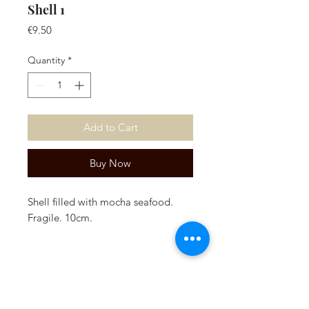
Shell 1
Price
€9.50
Quantity
*
Add to Cart
Buy Now
Shell filled with mocha seafood.
Fragile. 10cm.