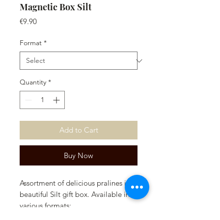
Magnetic Box Silt
Price
€9.90
Format
*
Quantity
*
Add to Cart
Buy Now
Assortment of delicious pralines in a
beautiful Silt gift box. Available in
various formats:
- 3x3 (9 chocolates)