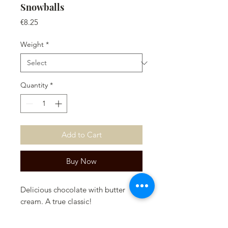
Snowballs
Price
€8.25
Weight
*
Quantity
*
Add to Cart
Buy Now
Delicious chocolate with butter
cream. A true classic!