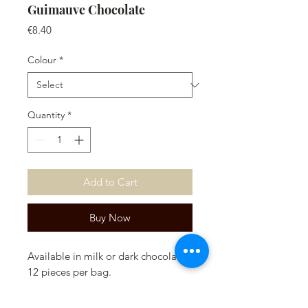
Guimauve Chocolate
Price
€8.40
Colour
*
Quantity
*
Add to Cart
Buy Now
Available in milk or dark chocolate.
12 pieces per bag.