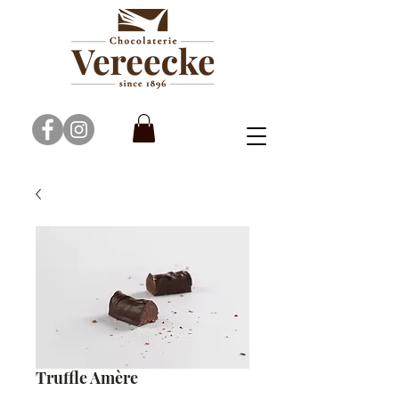
Truffle Amère