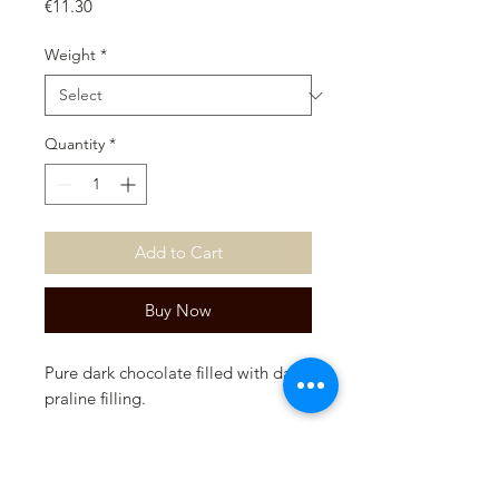
Price
€11.30
Weight
*
Quantity
*
Add to Cart
Buy Now
Pure dark chocolate filled with dark
praline filling.