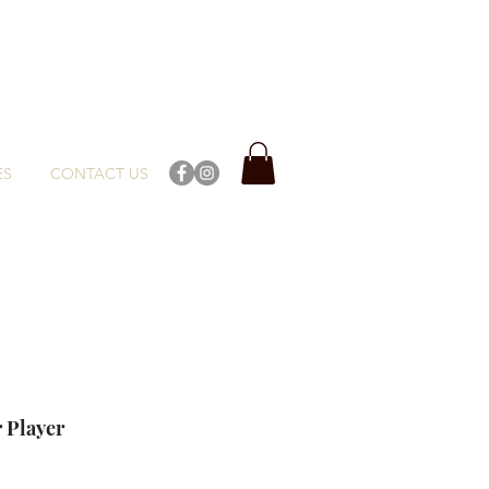
ES
CONTACT US
 Player
ce