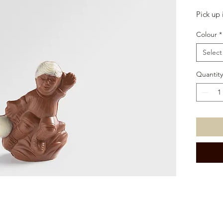
Pick up 
Colour
*
Select
Quantity