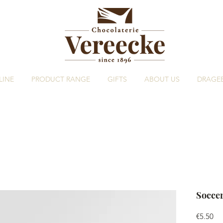
LINE
PRODUCT RANGE
GIFTS
ABOUT US
DRAGE
Soccer
Pri
€5.50