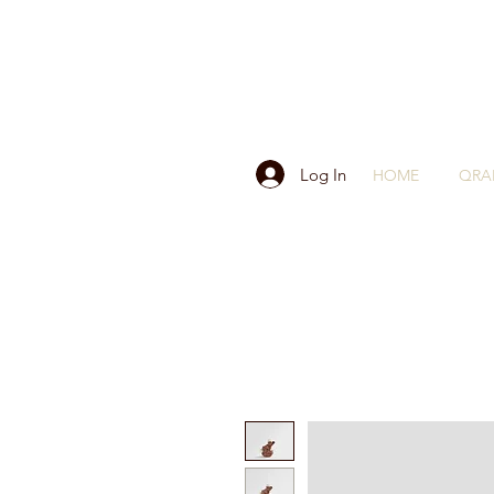
Log In
HOME
QRA