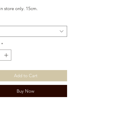
in store only. 15cm.
*
Add to Cart
Buy Now