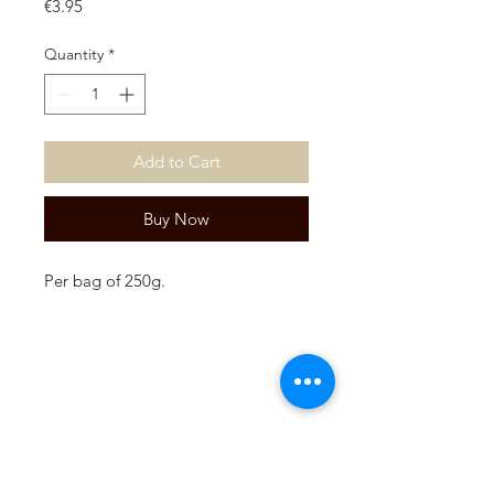
Price
€3.95
Quantity
*
Add to Cart
Buy Now
Per bag of 250g.