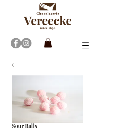
Sour Balls