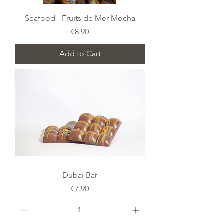
Seafood - Fruits de Mer Mocha
Price
€8.90
Add to Cart
Dubai Bar
Price
€7.90