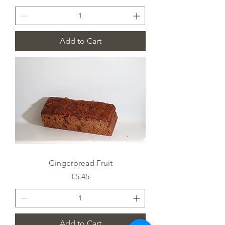
Add to Cart
Gingerbread Fruit
Price
€5.45
Add to Cart