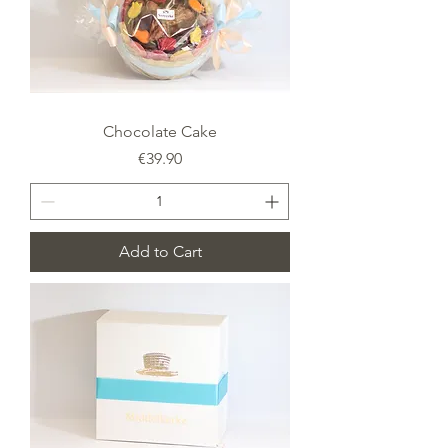
Chocolate Cake
Price
€39.90
Add to Cart