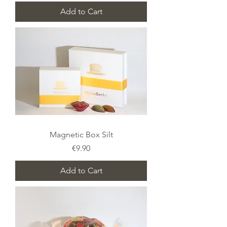
Add to Cart
Magnetic Box Silt
Price
€9.90
Add to Cart