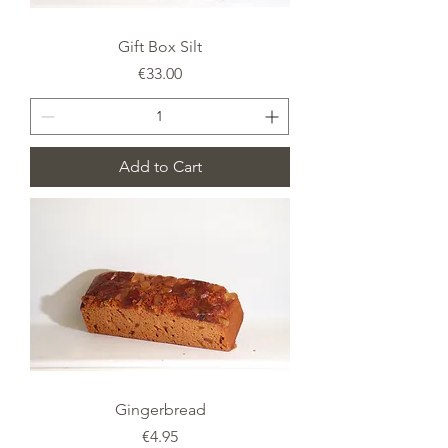
Gift Box Silt
Price
€33.00
Add to Cart
Gingerbread
Price
€4.95