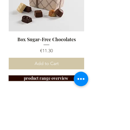
Box Sugar-Free Chocolates
Price
€11.30
Add to Cart
product range overview
SUBSCRIBE TO OUR
NEWSLETTER!