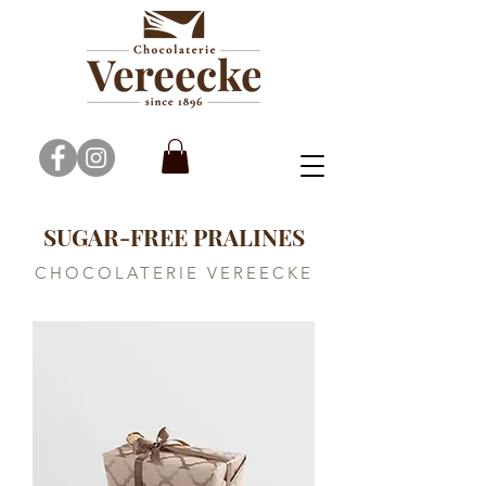
SUGAR-FREE PRALINES
CHOCOLATERIE VEREECKE